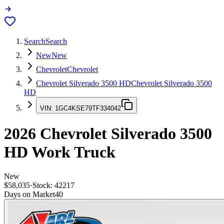
Search
Search
New
New
Chevrolet
Chevrolet
Chevrolet Silverado 3500 HD
Chevrolet Silverado 3500
HD
VIN:
1GC4KSE79TF334042
2026
Chevrolet Silverado 3500
HD
Work Truck
New
$58,035
·
Stock:
42217
Days on Market
40