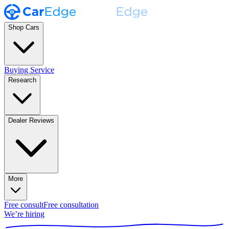
Shop Cars
Buying Service
Research
Dealer Reviews
More
Free consult
Free consultation
We’re hiring