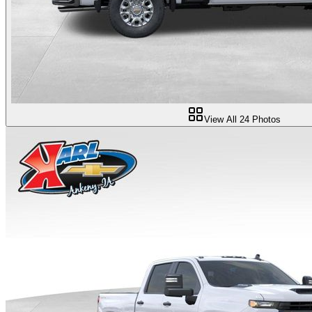
View All
24
Photos