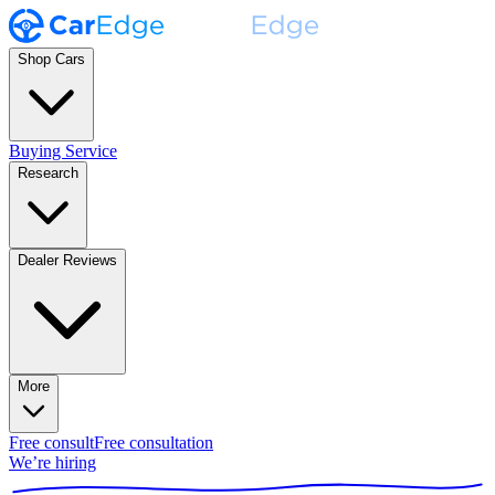
Shop Cars
Buying Service
Research
Dealer Reviews
More
Free consult
Free consultation
We’re hiring