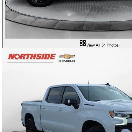
View All
34
Photos