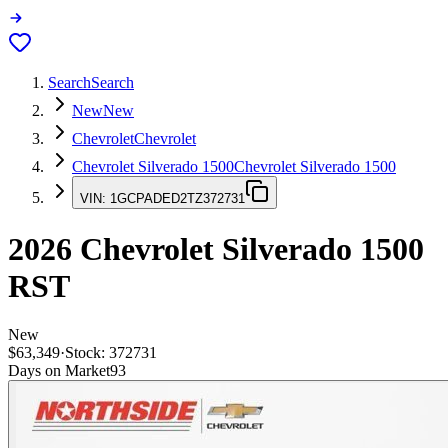
Search
Search
New
New
Chevrolet
Chevrolet
Chevrolet Silverado 1500
Chevrolet Silverado 1500
VIN:
1GCPADED2TZ372731
2026
Chevrolet Silverado 1500
RST
New
$63,349
·
Stock:
372731
Days on Market
93