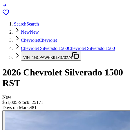
Search
Search
New
New
Chevrolet
Chevrolet
Chevrolet Silverado 1500
Chevrolet Silverado 1500
VIN:
1GCPAWEK9TZ370274
2026
Chevrolet Silverado 1500
RST
New
$51,005
·
Stock:
25171
Days on Market
81