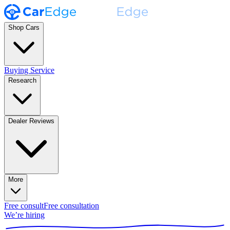
Shop Cars
Buying Service
Research
Dealer Reviews
More
Free consult
Free consultation
We’re hiring