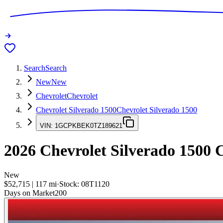
Search
Search
New
New
Chevrolet
Chevrolet
Chevrolet Silverado 1500
Chevrolet Silverado 1500
VIN:
1GCPKBEK0TZ189621
2026
Chevrolet Silverado 1500
C
New
$52,715
|
117
mi
·
Stock:
08T1120
Days on Market
200