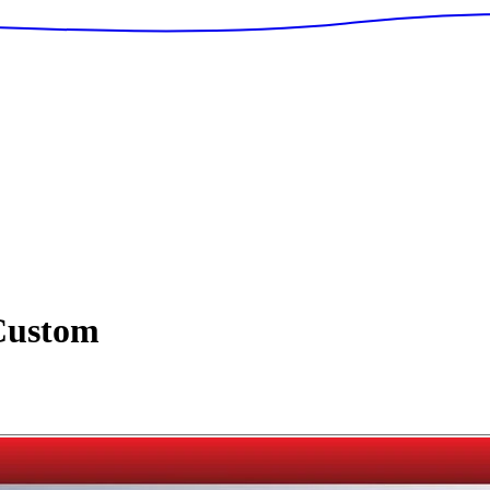
ustom