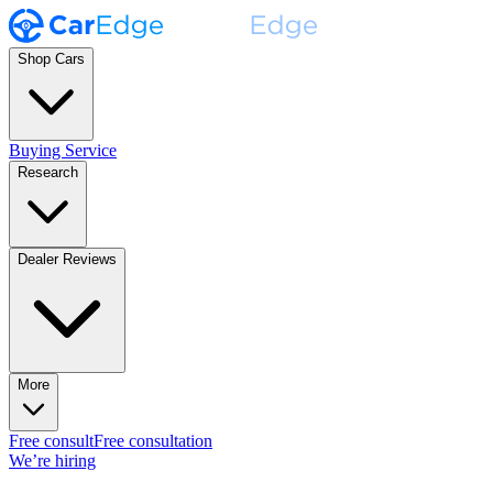
Shop Cars
Buying Service
Research
Dealer Reviews
More
Free consult
Free consultation
We’re hiring