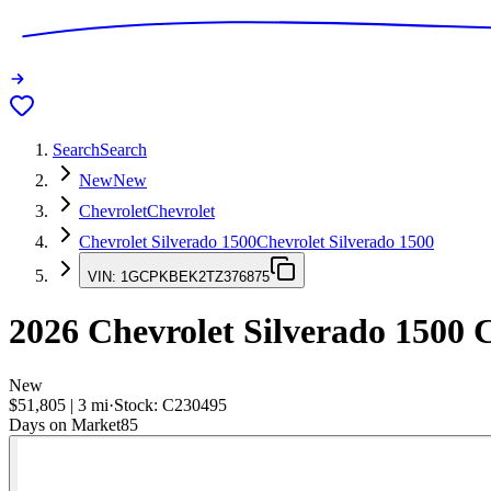
Search
Search
New
New
Chevrolet
Chevrolet
Chevrolet Silverado 1500
Chevrolet Silverado 1500
VIN:
1GCPKBEK2TZ376875
2026
Chevrolet Silverado 1500
C
New
$51,805
|
3
mi
·
Stock:
C230495
Days on Market
85