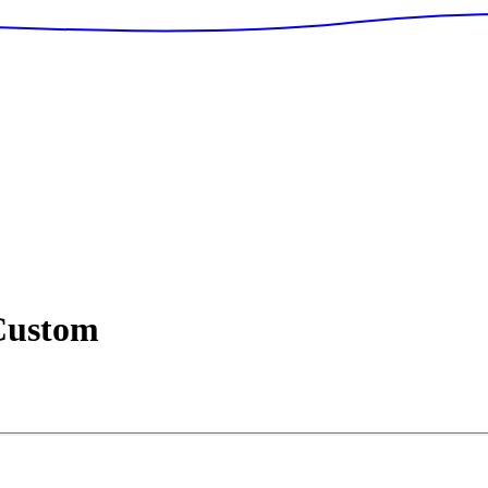
ustom