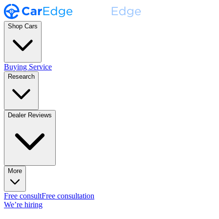
Shop Cars
Buying Service
Research
Dealer Reviews
More
Free consult
Free consultation
We’re hiring