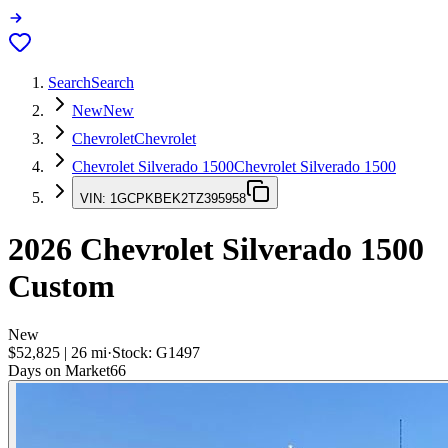
Search
Search
New
New
Chevrolet
Chevrolet
Chevrolet Silverado 1500
Chevrolet Silverado 1500
VIN:
1GCPKBEK2TZ395958
2026
Chevrolet Silverado 1500
Custom
New
$52,825
|
26
mi
·
Stock:
G1497
Days on Market
66