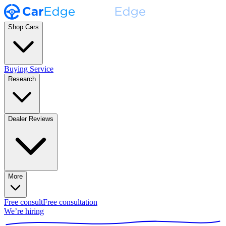
Shop Cars
Buying Service
Research
Dealer Reviews
More
Free consult
Free consultation
We’re hiring