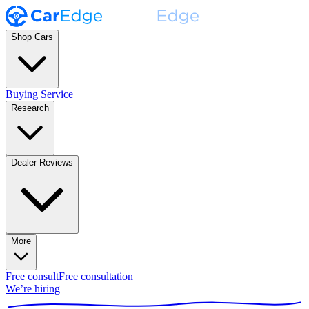
Shop Cars
Buying Service
Research
Dealer Reviews
More
Free consult
Free consultation
We’re hiring