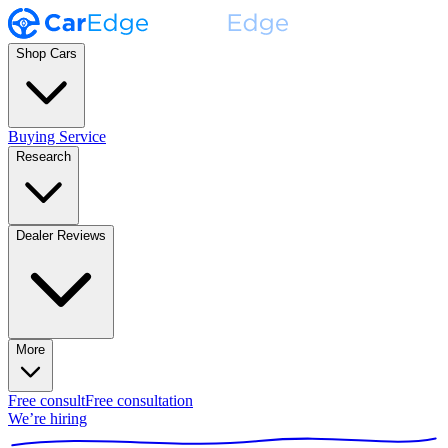
Shop Cars
Buying Service
Research
Dealer Reviews
More
Free consult
Free consultation
We’re hiring