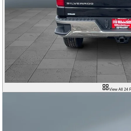
View All
24
P