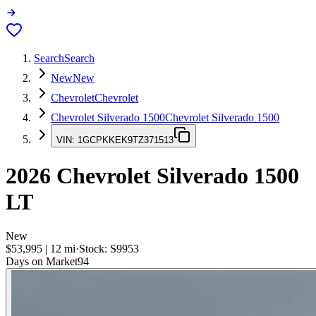
Search
Search
New
New
Chevrolet
Chevrolet
Chevrolet Silverado 1500
Chevrolet Silverado 1500
VIN:
1GCPKKEK9TZ371513
2026
Chevrolet Silverado 1500
LT
New
$53,995
|
12
mi
·
Stock:
S9953
Days on Market
94