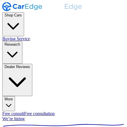
Shop Cars
Buying Service
Research
Dealer Reviews
More
Free consult
Free consultation
We’re hiring