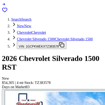
Search
Search
New
New
Chevrolet
Chevrolet
Chevrolet Silverado 1500
Chevrolet Silverado 1500
VIN:
1GCPKWEKXTZ383578
2026
Chevrolet Silverado 1500
RST
New
$54,305
|
4
mi
·
Stock:
TZ383578
Days on Market
83