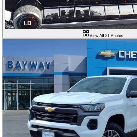
View All
31
Photos