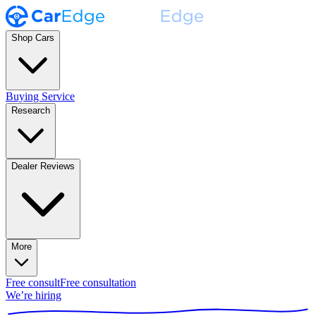
Shop Cars
Buying Service
Research
Dealer Reviews
More
Free consult
Free consultation
We’re hiring