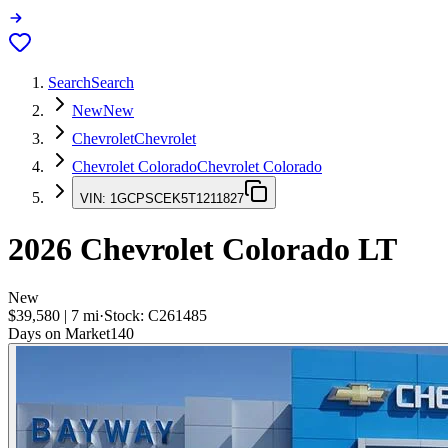
Search
Search
New
New
Chevrolet
Chevrolet
Chevrolet Colorado
Chevrolet Colorado
VIN:
1GCPSCEK5T1211827
2026
Chevrolet Colorado
LT
New
$39,580
|
7
mi
·
Stock:
C261485
Days on Market
140