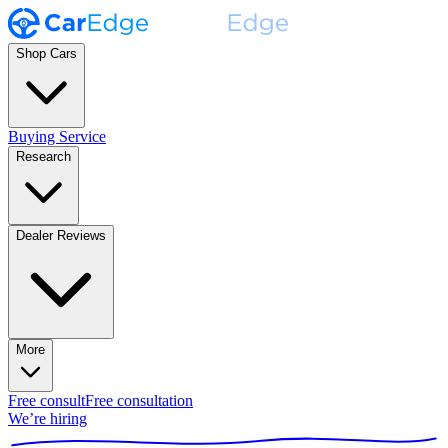
Shop Cars
Buying Service
Research
Dealer Reviews
More
Free consult
Free consultation
We’re hiring