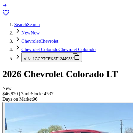
Search
Search
New
New
Chevrolet
Chevrolet
Chevrolet Colorado
Chevrolet Colorado
VIN:
1GCPTCEK8T1244933
2026
Chevrolet Colorado
LT
New
$46,820
|
3
mi
·
Stock:
4537
Days on Market
96