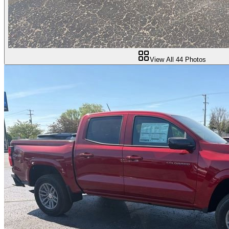
View All
44
Photos