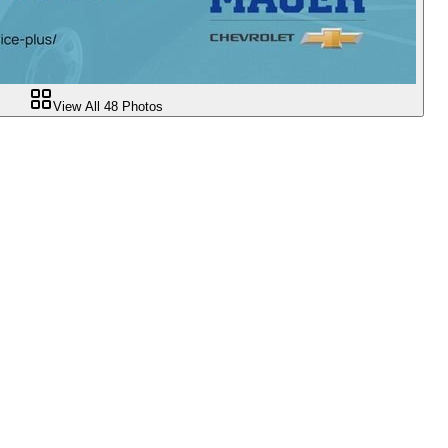
View All
48
Photos