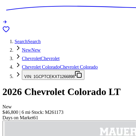
Search
Search
New
New
Chevrolet
Chevrolet
Chevrolet Colorado
Chevrolet Colorado
VIN:
1GCPTCEKXT1266898
2026
Chevrolet Colorado
LT
New
$46,800
|
6
mi
·
Stock:
M261173
Days on Market
61