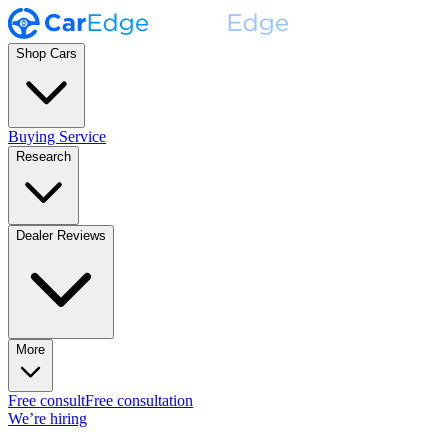
Shop Cars
Buying Service
Research
Dealer Reviews
More
Free consult
Free consultation
We’re hiring