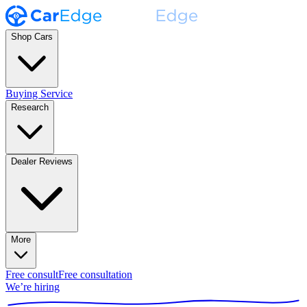
Shop Cars
Buying Service
Research
Dealer Reviews
More
Free consult
Free consultation
We’re hiring