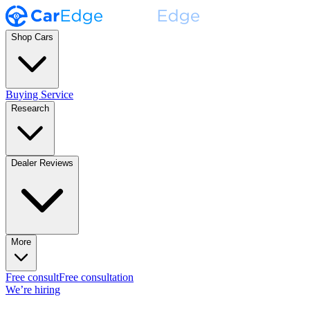
Shop Cars
Buying Service
Research
Dealer Reviews
More
Free consult
Free consultation
We’re hiring