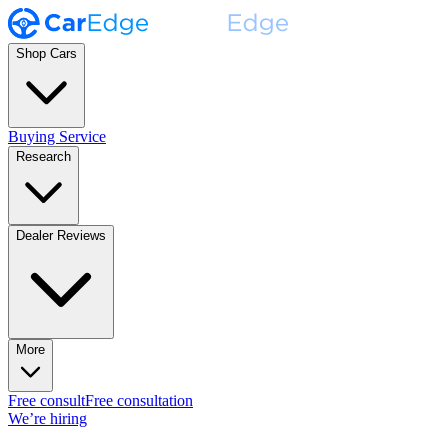
Shop Cars
Buying Service
Research
Dealer Reviews
More
Free consult
Free consultation
We’re hiring