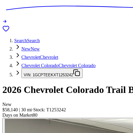
Search
Search
New
New
Chevrolet
Chevrolet
Chevrolet Colorado
Chevrolet Colorado
VIN:
1GCPTEEKXT1253242
2026
Chevrolet Colorado
Trail 
New
$58,140
|
30
mi
·
Stock:
T1253242
Days on Market
80