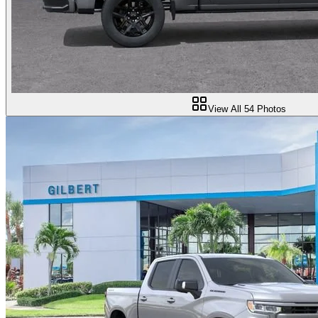
View All
54
Photos