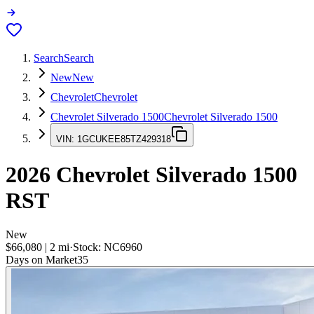
Search
Search
New
New
Chevrolet
Chevrolet
Chevrolet Silverado 1500
Chevrolet Silverado 1500
VIN:
1GCUKEE85TZ429318
2026
Chevrolet Silverado 1500
RST
New
$66,080
|
2
mi
·
Stock:
NC6960
Days on Market
35