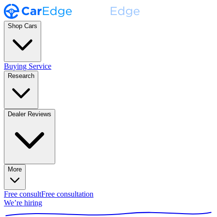
Shop Cars
Buying Service
Research
Dealer Reviews
More
Free consult
Free consultation
We’re hiring