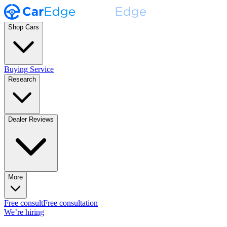
Shop Cars
Buying Service
Research
Dealer Reviews
More
Free consult
Free consultation
We’re hiring