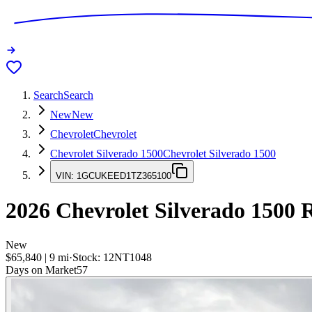
Search
Search
New
New
Chevrolet
Chevrolet
Chevrolet Silverado 1500
Chevrolet Silverado 1500
VIN:
1GCUKEED1TZ365100
2026
Chevrolet Silverado 1500
R
New
$65,840
|
9
mi
·
Stock:
12NT1048
Days on Market
57