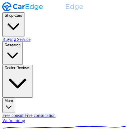
Shop Cars
Buying Service
Research
Dealer Reviews
More
Free consult
Free consultation
We’re hiring