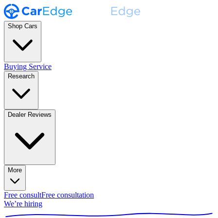
Shop Cars
Buying Service
Research
Dealer Reviews
More
Free consult
Free consultation
We’re hiring