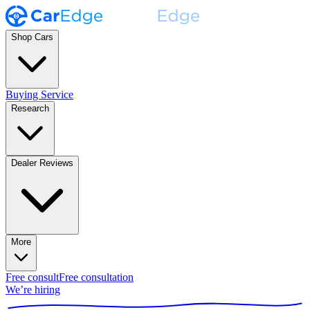
Shop Cars
Buying Service
Research
Dealer Reviews
More
Free consult
Free consultation
We’re hiring