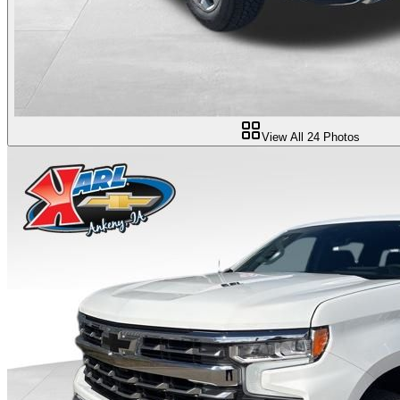
View All
24
Photos