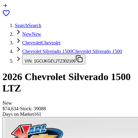
Search
Search
New
New
Chevrolet
Chevrolet
Chevrolet Silverado 1500
Chevrolet Silverado 1500
VIN:
1GCUKGEL2TZ302106
2026
Chevrolet Silverado 1500
LTZ
New
$74,634
·
Stock:
39088
Days on Market
161