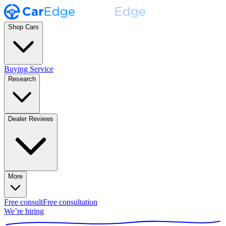
Shop Cars
Buying Service
Research
Dealer Reviews
More
Free consult
Free consultation
We’re hiring