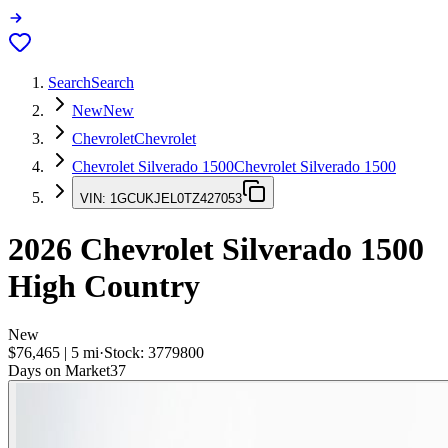
Search
Search
New
New
Chevrolet
Chevrolet
Chevrolet Silverado 1500
Chevrolet Silverado 1500
VIN:
1GCUKJEL0TZ427053
2026
Chevrolet Silverado 1500
High Country
New
$76,465
|
5
mi
·
Stock:
3779800
Days on Market
37