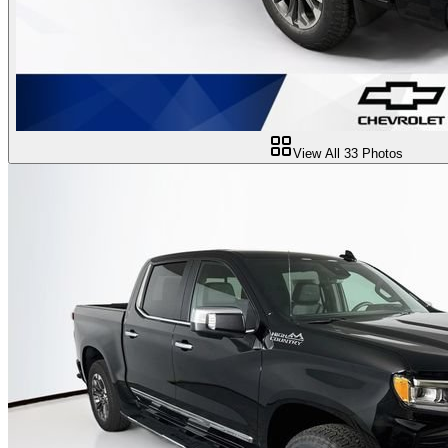
View All
33
Photos