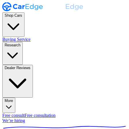
Shop Cars
Buying Service
Research
Dealer Reviews
More
Free consult
Free consultation
We’re hiring