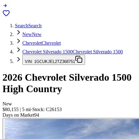
Search
Search
New
New
Chevrolet
Chevrolet
Chevrolet Silverado 1500
Chevrolet Silverado 1500
VIN:
1GCUKJEL2TZ368751
2026
Chevrolet Silverado 1500
High Country
New
$80,155
|
5
mi
·
Stock:
C26153
Days on Market
94