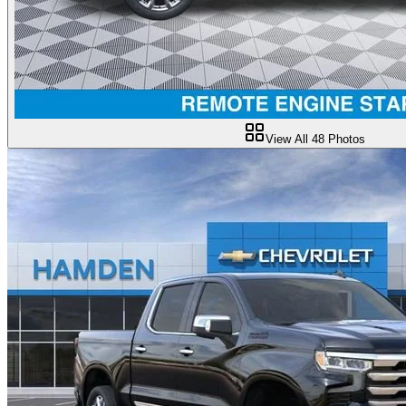
View All
48
Photos