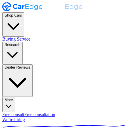
Shop Cars
Buying Service
Research
Dealer Reviews
More
Free consult
Free consultation
We’re hiring