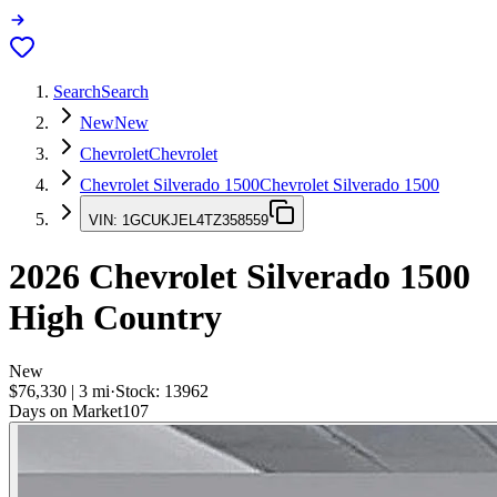
Search
Search
New
New
Chevrolet
Chevrolet
Chevrolet Silverado 1500
Chevrolet Silverado 1500
VIN:
1GCUKJEL4TZ358559
2026
Chevrolet Silverado 1500
High Country
New
$76,330
|
3
mi
·
Stock:
13962
Days on Market
107