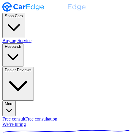
Shop Cars
Buying Service
Research
Dealer Reviews
More
Free consult
Free consultation
We’re hiring