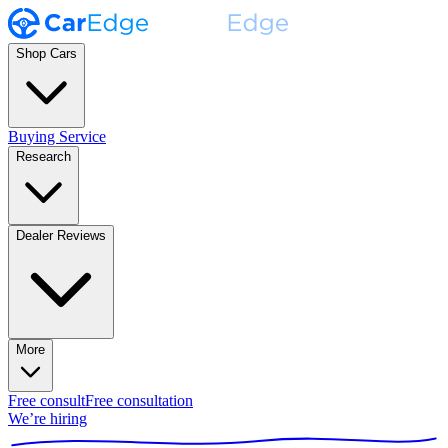
Shop Cars
Buying Service
Research
Dealer Reviews
More
Free consult
Free consultation
We’re hiring