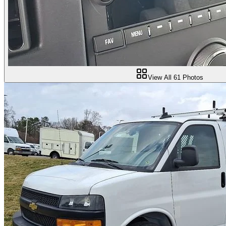
View All
61
Photos