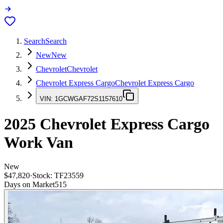
Search
Search
New
New
Chevrolet
Chevrolet
Chevrolet Express Cargo
Chevrolet Express Cargo
VIN:
1GCWGAF72S1157610
2025
Chevrolet Express Cargo
Work Van
New
$47,820
·
Stock:
TF23559
Days on Market
515