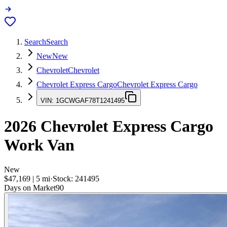
Search
Search
New
New
Chevrolet
Chevrolet
Chevrolet Express Cargo
Chevrolet Express Cargo
VIN:
1GCWGAF78T1241495
2026
Chevrolet Express Cargo
Work Van
New
$47,169
|
5
mi
·
Stock:
241495
Days on Market
90