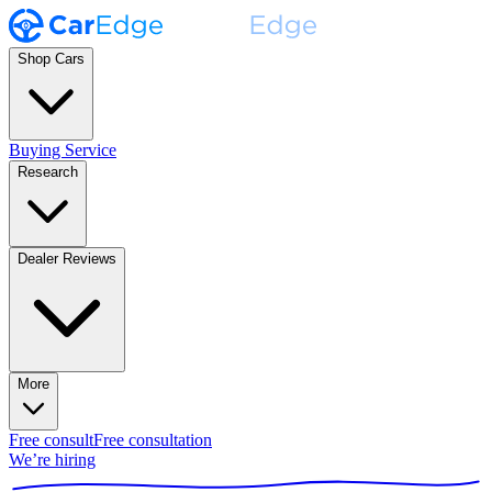
Shop Cars
Buying Service
Research
Dealer Reviews
More
Free consult
Free consultation
We’re hiring