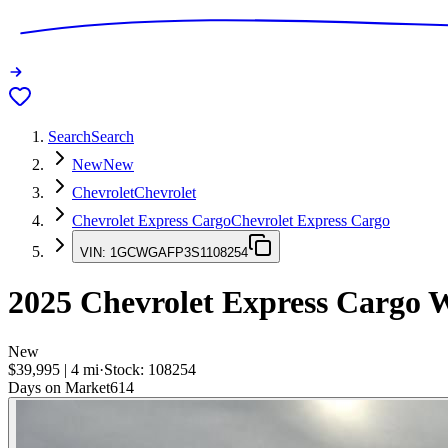
Search
Search
New
New
Chevrolet
Chevrolet
Chevrolet Express Cargo
Chevrolet Express Cargo
VIN:
1GCWGAFP3S1108254
2025
Chevrolet Express Cargo
W
New
$39,995
|
4
mi
·
Stock:
108254
Days on Market
614