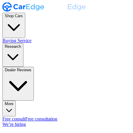
Shop Cars
Buying Service
Research
Dealer Reviews
More
Free consult
Free consultation
We’re hiring