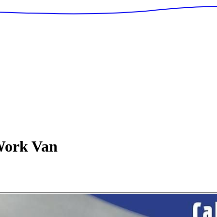
ork Van