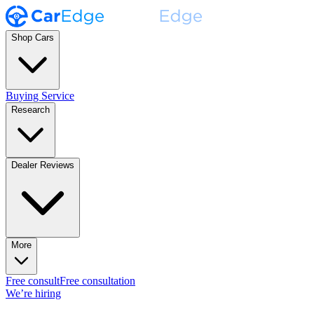
Shop Cars
Buying Service
Research
Dealer Reviews
More
Free consult
Free consultation
We’re hiring