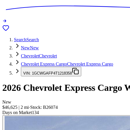
Search
Search
New
New
Chevrolet
Chevrolet
Chevrolet Express Cargo
Chevrolet Express Cargo
VIN:
1GCWGAFP4T1218358
2026
Chevrolet Express Cargo
W
New
$46,625
|
2
mi
·
Stock:
B26074
Days on Market
134