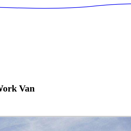
ork Van