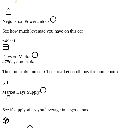
--
Negotiation Power
Unlock
See how much leverage you have on this car.
64
/100
Days on Market
475
days on market
Time on market noted. Check market conditions for more context.
Market Days Supply
--
See if supply gives you leverage in negotiations.