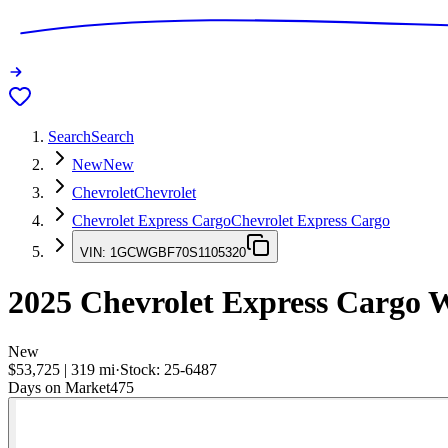
Search
Search
New
New
Chevrolet
Chevrolet
Chevrolet Express Cargo
Chevrolet Express Cargo
VIN:
1GCWGBF70S1105320
2025
Chevrolet Express Cargo
W
New
$53,725
|
319
mi
·
Stock:
25-6487
Days on Market
475