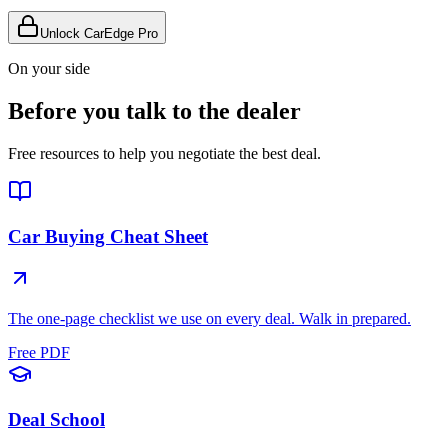
Unlock CarEdge Pro
On your side
Before you talk to the dealer
Free resources to help you negotiate the best deal.
Car Buying Cheat Sheet
The one-page checklist we use on every deal. Walk in prepared.
Free PDF
Deal School