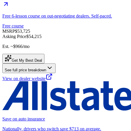
Free 6-lesson course on out-negotiating dealers. Self-paced.
Free course
MSRP
$53,725
Asking Price
$54,215
Est. ~
$966
/mo
Get My Best Deal
See full price breakdown
View on dealer website
Save on auto insurance
Nationally, drivers who switch save $713 on average.