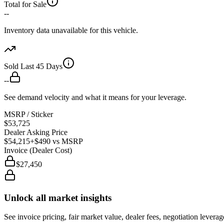
Total for Sale
--
Inventory data unavailable for this vehicle.
Sold Last 45 Days
--
See demand velocity and what it means for your leverage.
MSRP / Sticker
$53,725
Dealer Asking Price
$54,215
+$490
vs MSRP
Invoice (Dealer Cost)
$27,450
Unlock all market insights
See invoice pricing, fair market value, dealer fees, negotiation levera