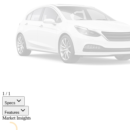
1
/
1
Specs
Features
Market Insights