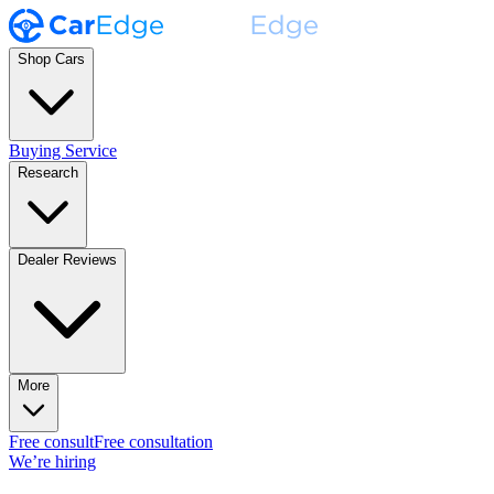
Shop Cars
Buying Service
Research
Dealer Reviews
More
Free consult
Free consultation
We’re hiring