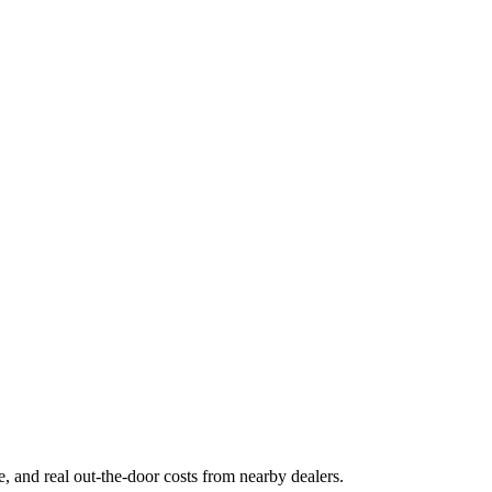
ge, and real out-the-door costs from nearby dealers.