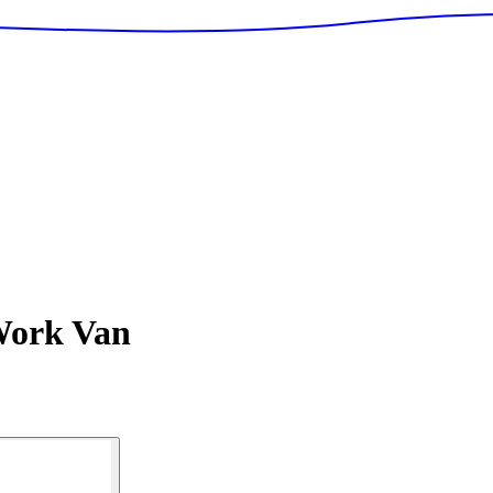
ork Van