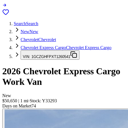
Search
Search
New
New
Chevrolet
Chevrolet
Chevrolet Express Cargo
Chevrolet Express Cargo
VIN:
1GCZGHFPXT1260541
2026
Chevrolet Express Cargo
Work Van
New
$50,650
|
1
mi
·
Stock:
Y33293
Days on Market
74