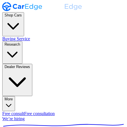
Shop Cars
Buying Service
Research
Dealer Reviews
More
Free consult
Free consultation
We’re hiring