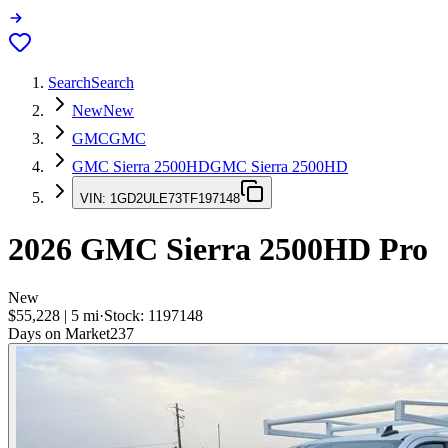
Search
Search
New
New
GMC
GMC
GMC Sierra 2500HD
GMC Sierra 2500HD
VIN:
1GD2ULE73TF197148
2026
GMC Sierra 2500HD
Pro
New
$55,228
|
5
mi
·
Stock:
1197148
Days on Market
237