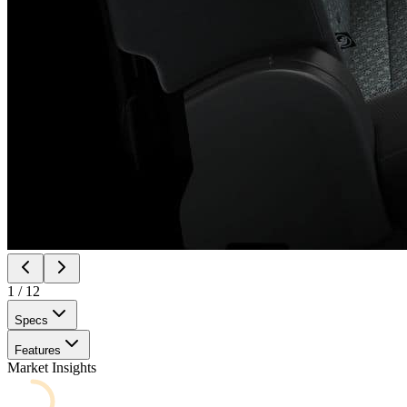
1
/
12
Specs
Features
Market Insights