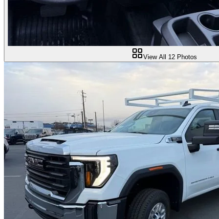
View All
12
Photos