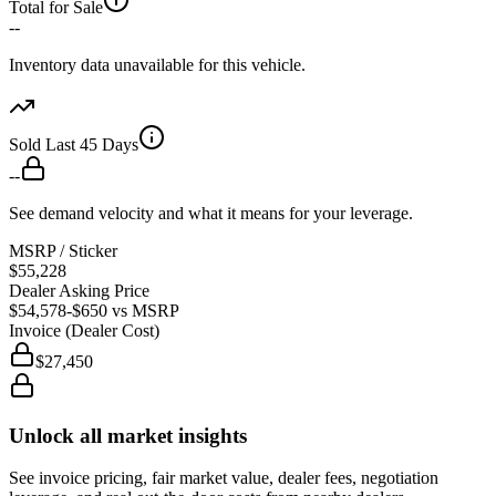
Total for Sale
--
Inventory data unavailable for this vehicle.
Sold Last 45 Days
--
See demand velocity and what it means for your leverage.
MSRP / Sticker
$55,228
Dealer Asking Price
$54,578
-$650
vs MSRP
Invoice (Dealer Cost)
$27,450
Unlock all market insights
See invoice pricing, fair market value, dealer fees, negotiation