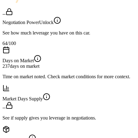
--
Negotiation Power
Unlock
See how much leverage you have on this car.
64
/100
Days on Market
237
days on market
Time on market noted. Check market conditions for more context.
Market Days Supply
--
See if supply gives you leverage in negotiations.