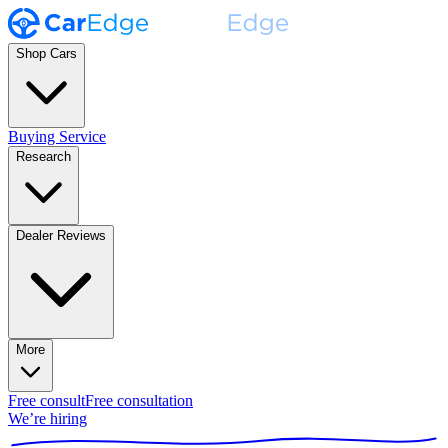
Shop Cars
Buying Service
Research
Dealer Reviews
More
Free consult
Free consultation
We’re hiring