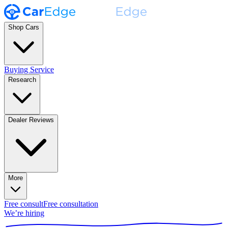
Shop Cars
Buying Service
Research
Dealer Reviews
More
Free consult
Free consultation
We’re hiring