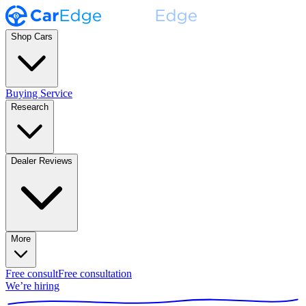
Shop Cars
Buying Service
Research
Dealer Reviews
More
Free consult
Free consultation
We’re hiring