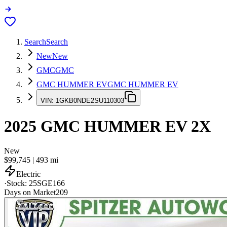
Search
Search
New
New
GMC
GMC
GMC HUMMER EV
GMC HUMMER EV
VIN:
1GKB0NDE2SU110303
2025
GMC HUMMER EV
2X
New
$99,745
|
493
mi
Electric
·
Stock:
25SGE166
Days on Market
209