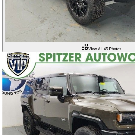
View All
45
Photos