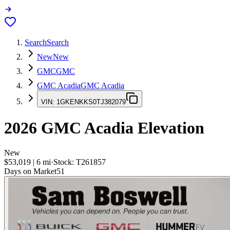
Search
Search
New
New
GMC
GMC
GMC Acadia
GMC Acadia
VIN:
1GKENKKS0TJ382079
2026
GMC Acadia
Elevation
New
$53,019
|
6
mi
·
Stock:
T261857
Days on Market
51