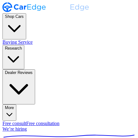
Shop Cars
Buying Service
Research
Dealer Reviews
More
Free consult
Free consultation
We’re hiring