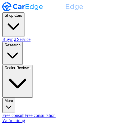
Shop Cars
Buying Service
Research
Dealer Reviews
More
Free consult
Free consultation
We’re hiring