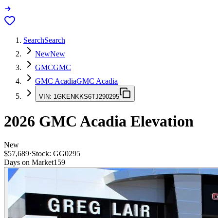
Search
Search
New
New
GMC
GMC
GMC Acadia
GMC Acadia
VIN:
1GKENKKS6TJ290295
2026
GMC Acadia
Elevation
New
$57,689
·
Stock:
GG0295
Days on Market
159