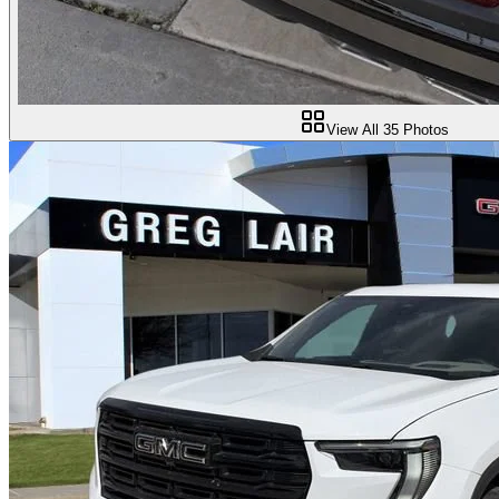
View All
35
Photos