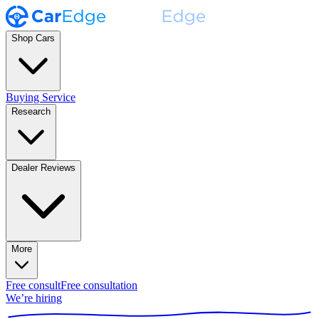
Shop Cars
Buying Service
Research
Dealer Reviews
More
Free consult
Free consultation
We’re hiring