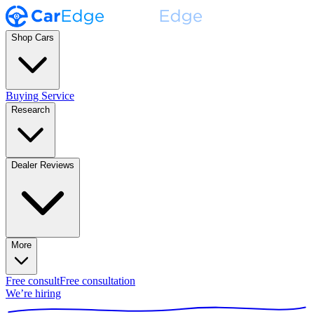
Shop Cars
Buying Service
Research
Dealer Reviews
More
Free consult
Free consultation
We’re hiring