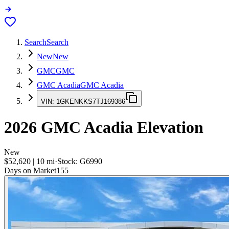
Search
Search
New
New
GMC
GMC
GMC Acadia
GMC Acadia
VIN:
1GKENKKS7TJ169386
2026
GMC Acadia
Elevation
New
$52,620
|
10
mi
·
Stock:
G6990
Days on Market
155