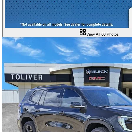
View All
60
Photos