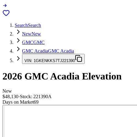
Search
Search
New
New
GMC
GMC
GMC Acadia
GMC Acadia
VIN:
1GKENKKS7TJ221390
2026
GMC Acadia
Elevation
New
$48,130
·
Stock:
221390A
Days on Market
69