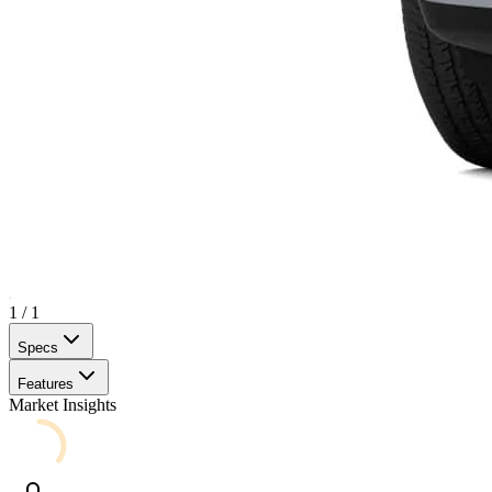
1
/
1
Specs
Features
Market Insights