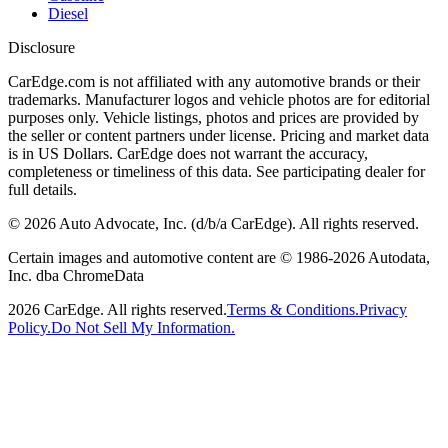
Diesel
Disclosure
CarEdge.com is not affiliated with any automotive brands or their
trademarks. Manufacturer logos and vehicle photos are for editorial
purposes only. Vehicle listings, photos and prices are provided by
the seller or content partners under license. Pricing and market data
is in US Dollars. CarEdge does not warrant the accuracy,
completeness or timeliness of this data. See participating dealer for
full details.
©
2026
Auto Advocate, Inc. (d/b/a CarEdge). All rights reserved.
Certain images and automotive content are © 1986-
2026
Autodata,
Inc. dba ChromeData
2026
CarEdge. All rights reserved.
Terms & Conditions.
Privacy
Policy.
Do Not Sell My Information.