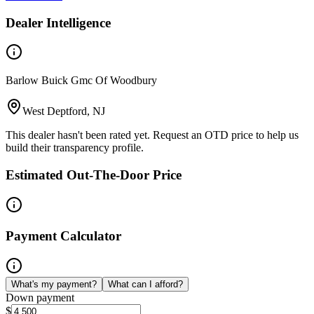
Dealer Intelligence
Barlow Buick Gmc Of Woodbury
West Deptford, NJ
This dealer hasn't been rated yet. Request an OTD price to help us
build their transparency profile.
Estimated Out-The-Door Price
Payment Calculator
What's my payment?
What can I afford?
Down payment
$