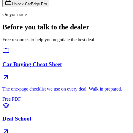
Unlock CarEdge Pro
On your side
Before you talk to the dealer
Free resources to help you negotiate the best deal.
Car Buying Cheat Sheet
The one-page checklist we use on every deal. Walk in prepared.
Free PDF
Deal School