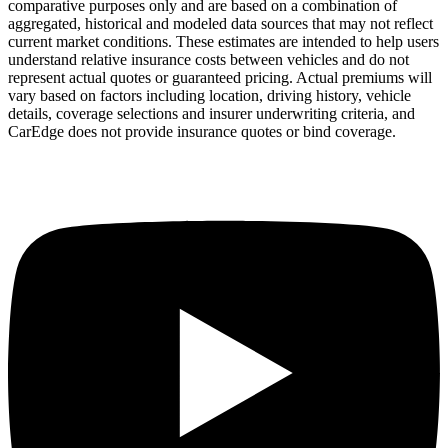
comparative purposes only and are based on a combination of
aggregated, historical and modeled data sources that may not reflect
current market conditions. These estimates are intended to help users
understand relative insurance costs between vehicles and do not
represent actual quotes or guaranteed pricing. Actual premiums will
vary based on factors including location, driving history, vehicle
details, coverage selections and insurer underwriting criteria, and
CarEdge does not provide insurance quotes or bind coverage.