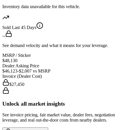
Inventory data unavailable for this vehicle.
Sold Last 45 Days
--
See demand velocity and what it means for your leverage.
MSRP / Sticker
$48,130
Dealer Asking Price
$46,123
-$2,007
vs MSRP
Invoice (Dealer Cost)
$27,450
Unlock all market insights
See invoice pricing, fair market value, dealer fees, negotiation
leverage, and real out-the-door costs from nearby dealers.