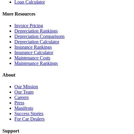
Loan Calculator
More Resources
Invoice Pricing
Depreciation Rankings
Depreciation Comparisons
Depreciation Calculator
Insurance Rankings
Insurance Calculator
Maintenance Costs
Maintenance Rankings
About
Our Mission
Our Team
Careers
Press
Manifesto
Success Stories
For Car Dealers
Support