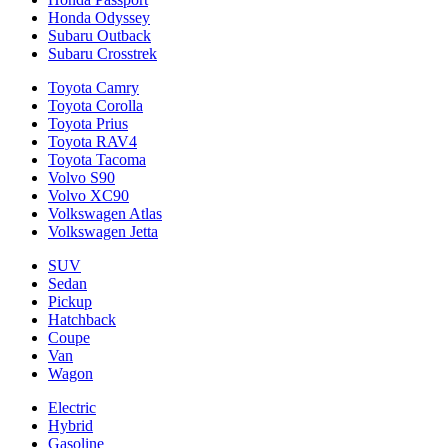
Honda Odyssey
Subaru Outback
Subaru Crosstrek
Toyota Camry
Toyota Corolla
Toyota Prius
Toyota RAV4
Toyota Tacoma
Volvo S90
Volvo XC90
Volkswagen Atlas
Volkswagen Jetta
SUV
Sedan
Pickup
Hatchback
Coupe
Van
Wagon
Electric
Hybrid
Gasoline