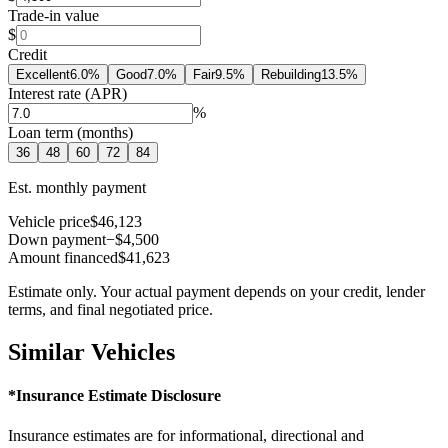
Trade-in value
$
Credit
Excellent
6.0
%
Good
7.0
%
Fair
9.5
%
Rebuilding
13.5
%
Interest rate (APR)
%
Loan term (months)
36
48
60
72
84
Est. monthly payment
Vehicle price
$46,123
Down payment
−$4,500
Amount financed
$41,623
Estimate only. Your actual payment depends on your credit, lender
terms, and final negotiated price.
Similar Vehicles
*Insurance Estimate Disclosure
Insurance estimates are for informational, directional and