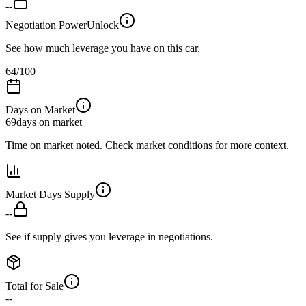
--
Negotiation Power
Unlock
See how much leverage you have on this car.
64
/100
Days on Market
69
days on market
Time on market noted. Check market conditions for more context.
Market Days Supply
--
See if supply gives you leverage in negotiations.
Total for Sale
--