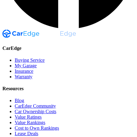
CarEdge
Buying Service
My Garage
Insurance
Warranty
Resources
Blog
CarEdge Community
Car Ownership Costs
Value Ratings
Value Rankings
Cost to Own Rankings
Lease Deals