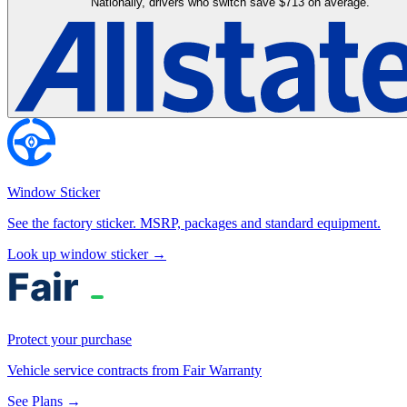
Nationally, drivers who switch save $713 on average.
Window Sticker
See the factory sticker. MSRP, packages and standard equipment.
Look up window sticker →
Protect your purchase
Vehicle service contracts from Fair Warranty
See Plans →