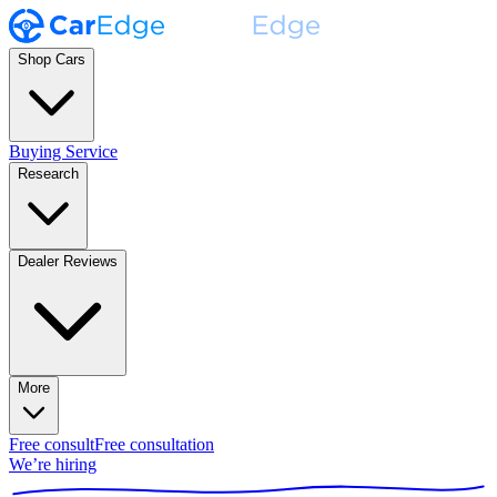
Shop Cars
Buying Service
Research
Dealer Reviews
More
Free consult
Free consultation
We’re hiring