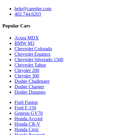
help@caredge.com
402.744.6203
Popular Cars
Acura MDX
BMW M3
Chevrolet Colorado
Chevrolet Equinox
Chevrolet Silverado 1500
Chevrolet Tahoe
Chrysler 200
Chrysler 300
Dodge Challenger
Dodge Charger
Dodge Durango
Ford Fusion
Ford F-150
Genesis GV70
Honda Accord
Honda CR-V
Honda Civic
Honda Passport