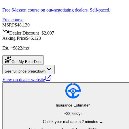
Free 6-lesson course on out-negotiating dealers. Self-paced.
Free course
MSRP
$48,130
Dealer Discount
−
$2,007
Asking Price
$46,123
Est. ~
$822
/mo
Get My Best Deal
See full price breakdown
View on dealer website
Insurance Estimate*
~$
2,252
/yr
Check your real rate in 2 minutes →