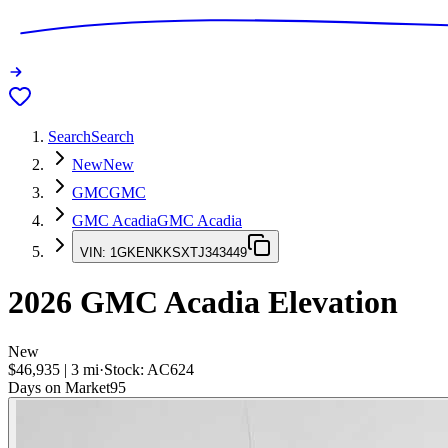
Search
Search
New
New
GMC
GMC
GMC Acadia
GMC Acadia
VIN:
1GKENKKSXTJ343449
2026
GMC Acadia
Elevation
New
$46,935
|
3
mi
·
Stock:
AC624
Days on Market
95