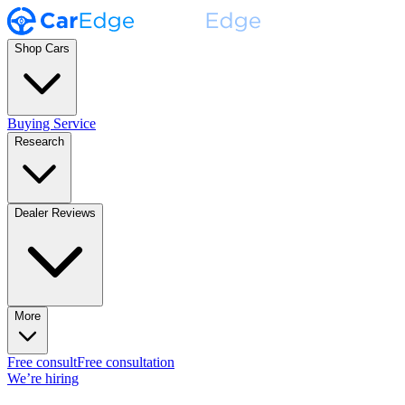
Shop Cars
Buying Service
Research
Dealer Reviews
More
Free consult
Free consultation
We’re hiring