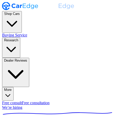
Shop Cars
Buying Service
Research
Dealer Reviews
More
Free consult
Free consultation
We’re hiring