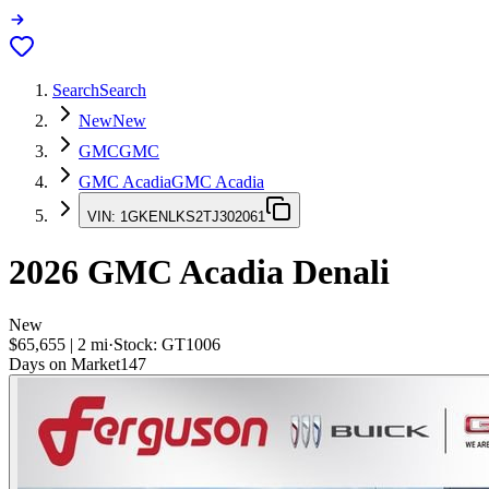
Search
Search
New
New
GMC
GMC
GMC Acadia
GMC Acadia
VIN:
1GKENLKS2TJ302061
2026
GMC Acadia
Denali
New
$65,655
|
2
mi
·
Stock:
GT1006
Days on Market
147