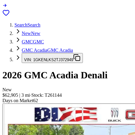
Search
Search
New
New
GMC
GMC
GMC Acadia
GMC Acadia
VIN:
1GKENLKS2TJ372949
2026
GMC Acadia
Denali
New
$62,905
|
3
mi
·
Stock:
T261144
Days on Market
62