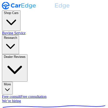
Shop Cars
Buying Service
Research
Dealer Reviews
More
Free consult
Free consultation
We’re hiring