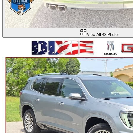
View All
42
Photos