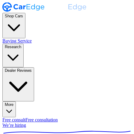
Shop Cars
Buying Service
Research
Dealer Reviews
More
Free consult
Free consultation
We’re hiring