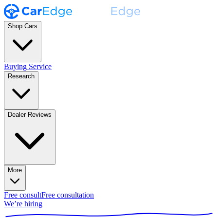
Shop Cars
Buying Service
Research
Dealer Reviews
More
Free consult
Free consultation
We’re hiring