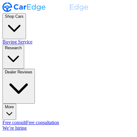
Shop Cars
Buying Service
Research
Dealer Reviews
More
Free consult
Free consultation
We’re hiring