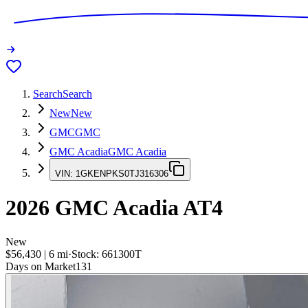
Search
Search
New
New
GMC
GMC
GMC Acadia
GMC Acadia
VIN:
1GKENPKS0TJ316306
2026
GMC Acadia
AT4
New
$56,430
|
6
mi
·
Stock:
661300T
Days on Market
131