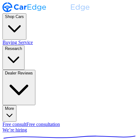
Shop Cars
Buying Service
Research
Dealer Reviews
More
Free consult
Free consultation
We’re hiring