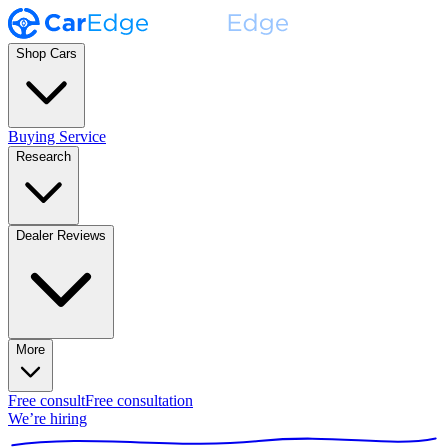
Shop Cars
Buying Service
Research
Dealer Reviews
More
Free consult
Free consultation
We’re hiring