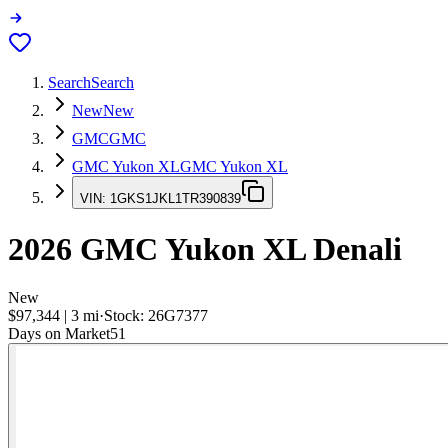
Search
Search
New
New
GMC
GMC
GMC Yukon XL
GMC Yukon XL
VIN:
1GKS1JKL1TR390839
2026
GMC Yukon XL
Denali
New
$97,344
|
3
mi
·
Stock:
26G7377
Days on Market
51