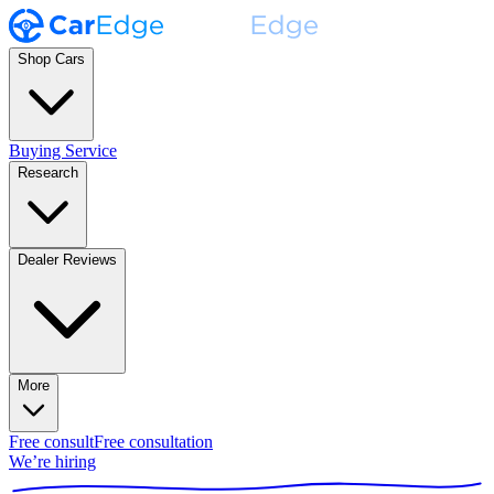
Shop Cars
Buying Service
Research
Dealer Reviews
More
Free consult
Free consultation
We’re hiring