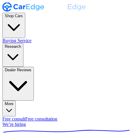
Shop Cars
Buying Service
Research
Dealer Reviews
More
Free consult
Free consultation
We’re hiring