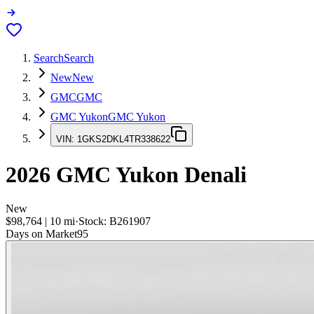
Search
Search
New
New
GMC
GMC
GMC Yukon
GMC Yukon
VIN:
1GKS2DKL4TR338622
2026
GMC Yukon
Denali
New
$98,764
|
10
mi
·
Stock:
B261907
Days on Market
95