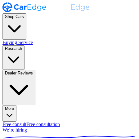
Shop Cars
Buying Service
Research
Dealer Reviews
More
Free consult
Free consultation
We’re hiring