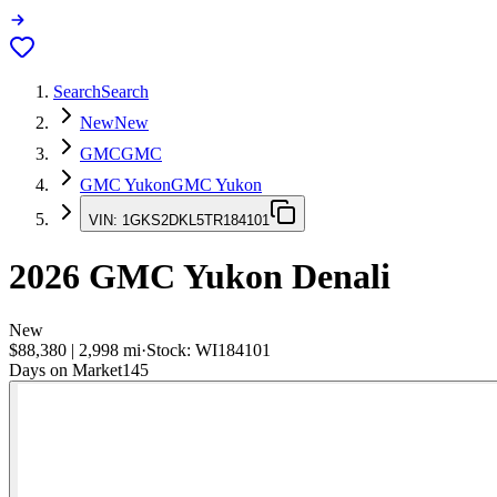
Search
Search
New
New
GMC
GMC
GMC Yukon
GMC Yukon
VIN:
1GKS2DKL5TR184101
2026
GMC Yukon
Denali
New
$88,380
|
2,998
mi
·
Stock:
WI184101
Days on Market
145