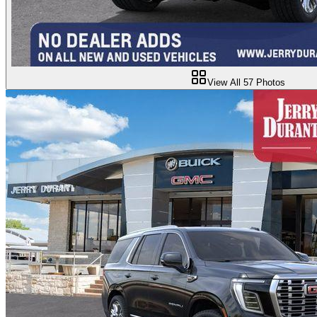
View All
57
Photos