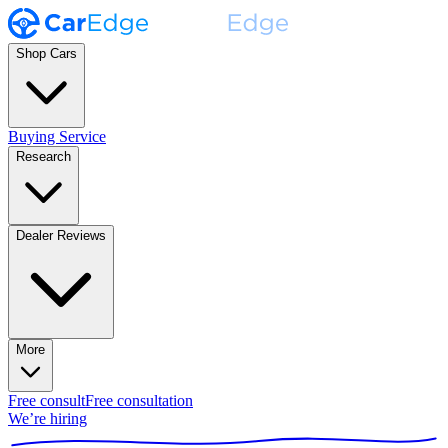
Shop Cars
Buying Service
Research
Dealer Reviews
More
Free consult
Free consultation
We’re hiring