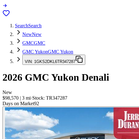
Search
Search
New
New
GMC
GMC
GMC Yukon
GMC Yukon
VIN:
1GKS2DKL6TR347287
2026
GMC Yukon
Denali
New
$98,570
|
3
mi
·
Stock:
TR347287
Days on Market
92